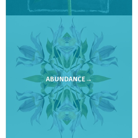
ABUNDANCE