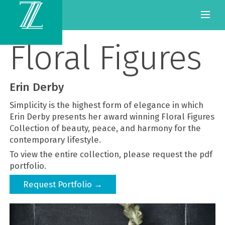
Floral Figures
Erin Derby
Simplicity is the highest form of elegance in which
Erin Derby presents her award winning Floral Figures
Collection of beauty, peace, and harmony for the
contemporary lifestyle.
To view the entire collection, please request the pdf
portfolio.
Request Portfolio →