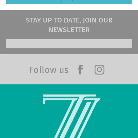
STAY UP TO DATE, JOIN OUR
NEWSLETTER
→
Follow us