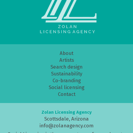
About
Artists
Search design
Sustainability
Co-branding
Social licensing
Contact
Zolan Licensing Agency
Scottsdale, Arizona
info@zolanagency.com