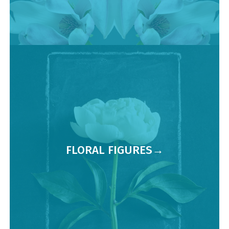
FLORAL FIGURES