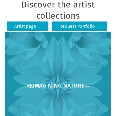
Discover the artist
collections
Artist page →
Request Portfolio →
REIMAGINING NATURE