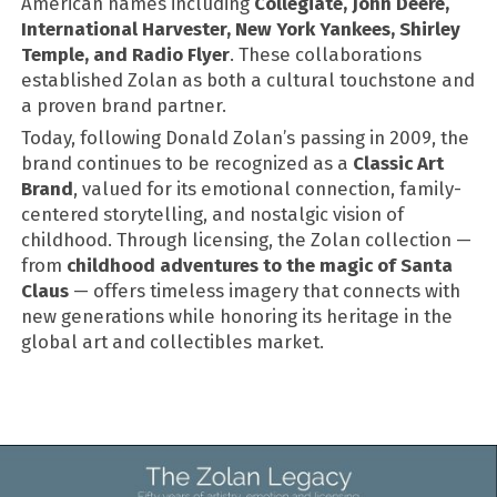
American names including
Collegiate, John Deere,
International Harvester, New York Yankees, Shirley
Temple, and Radio Flyer
. These collaborations
established Zolan as both a cultural touchstone and
a proven brand partner.
Today, following Donald Zolan’s passing in 2009, the
brand continues to be recognized as a
Classic Art
Brand
, valued for its emotional connection, family-
centered storytelling, and nostalgic vision of
childhood. Through licensing, the Zolan collection —
from
childhood adventures to the magic of Santa
Claus
— offers timeless imagery that connects with
new generations while honoring its heritage in the
global art and collectibles market.