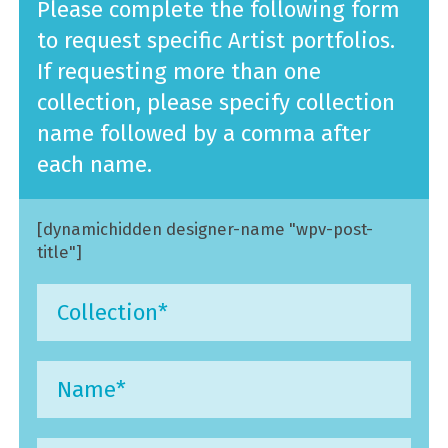
Please complete the following form
to request specific Artist portfolios.
If requesting more than one
collection, please specify collection
name followed by a comma after
each name.
[dynamichidden designer-name "wpv-post-
title"]