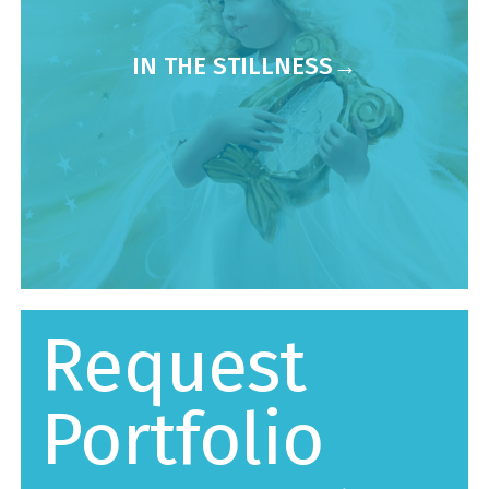
IN THE STILLNESS
Request
Portfolio