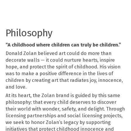
Philosophy
“A childhood where children can truly be children.”
Donald Zolan believed art could do more than
decorate walls — it could nurture hearts, inspire
hope, and protect the spirit of childhood. His vision
was to make a positive difference in the lives of
children by creating art that radiates joy, innocence,
and love.
At its heart, the Zolan brand is guided by this same
philosophy: that every child deserves to discover
their world with wonder, safety, and delight. Through
licensing partnerships and social licensing projects,
we seek to honor Zolan’s legacy by supporting
initiatives that protect childhood innocence and