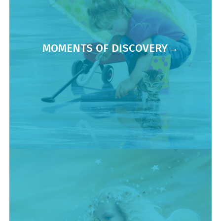
MOMENTS OF DISCOVERY