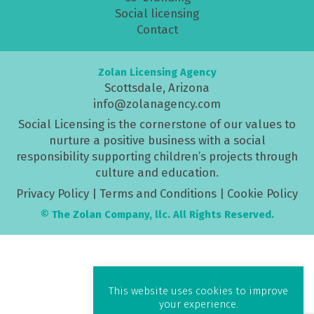
Social licensing
Contact
Zolan Licensing Agency
Scottsdale, Arizona
info@zolanagency.com
Social Licensing is the cornerstone of our values to
nurture a positive business with a social
responsibility supporting children’s projects through
culture and education.
Privacy Policy
|
Terms and Conditions
|
Cookie Policy
© The Zolan Company, llc. All Rights Reserved.
This website uses cookies to improve
your experience.