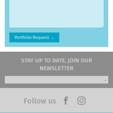
STAY UP TO DATE, JOIN OUR
NEWSLETTER
→
Follow us