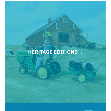
HERITAGE EDITIONS