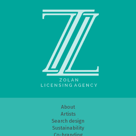
About
Artists
Search design
Sustainability
Co-branding