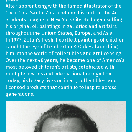
After apprenticing with the famed illustrator of the
Coca-Cola Santa, Zolan refined his craft at the Art
Students League in New York City. He began selling
his original oil paintings in galleries and art fairs
throughout the United States, Europe, and Asia.
In 1977, Zolan’s fresh, heartfelt paintings of children
caught the eye of Pemberton & Oakes, launching
him into the world of collectibles and art licensing.
Over the next 48 years, he became one of America’s
most beloved children’s artists, celebrated with
multiple awards and international recognition.
Today, his legacy lives on in art, collectibles, and
licensed products that continue to inspire across
generations.