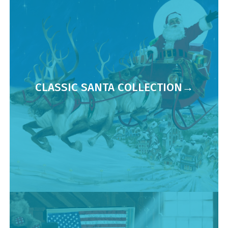
CLASSIC SANTA COLLECTION