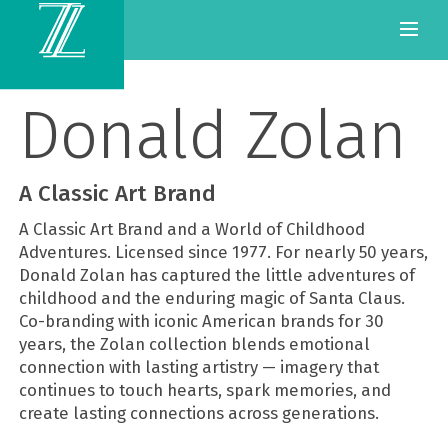
Donald Zolan
A Classic Art Brand
A Classic Art Brand and a World of Childhood
Adventures. Licensed since 1977. For nearly 50 years,
Donald Zolan has captured the little adventures of
childhood and the enduring magic of Santa Claus.
Co-branding with iconic American brands for 30
years, the Zolan collection blends emotional
connection with lasting artistry — imagery that
continues to touch hearts, spark memories, and
create lasting connections across generations.