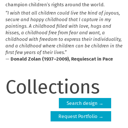
champion children’s rights around the world.
“I wish that all children could live the kind of joyous,
secure and happy childhood that I capture in my
paintings. A childhood filled with love, hugs and
kisses, a childhood free from fear and want, a
childhood with freedom to express their individuality,
and a childhood where children can be children in the
first few years of their lives.”
—
Donald Zolan (1937–2009), Requiescat in Pace
Collections
Search design →
Request Portfolio →