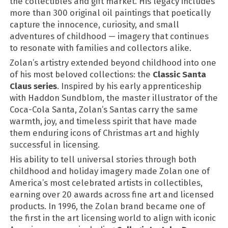
the collectibles and gift market. His legacy includes
more than 300 original oil paintings that poetically
capture the innocence, curiosity, and small
adventures of childhood — imagery that continues
to resonate with families and collectors alike.
Zolan’s artistry extended beyond childhood into one
of his most beloved collections: the
Classic Santa
Claus series
. Inspired by his early apprenticeship
with Haddon Sundblom, the master illustrator of the
Coca-Cola Santa, Zolan’s Santas carry the same
warmth, joy, and timeless spirit that have made
them enduring icons of Christmas art and highly
successful in licensing.
His ability to tell universal stories through both
childhood and holiday imagery made Zolan one of
America’s most celebrated artists in collectibles,
earning over 20 awards across fine art and licensed
products. In 1996, the Zolan brand became one of
the first in the art licensing world to align with iconic