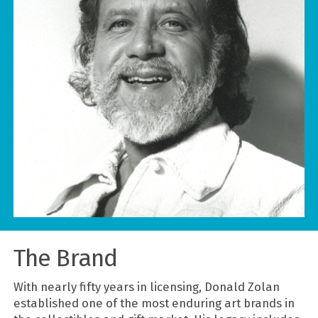
The Brand
With nearly fifty years in licensing, Donald Zolan
established one of the most enduring art brands in