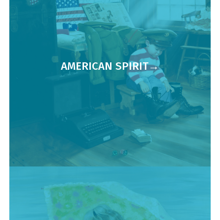
AMERICAN SPIRIT