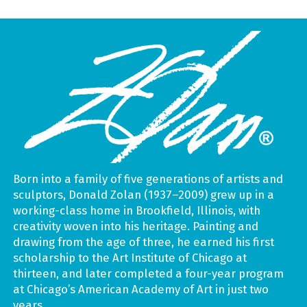
Born into a family of five generations of artists and
sculptors, Donald Zolan (1937–2009) grew up in a
working-class home in Brookfield, Illinois, with
creativity woven into his heritage. Painting and
drawing from the age of three, he earned his first
scholarship to the Art Institute of Chicago at
thirteen, and later completed a four-year program
at Chicago’s American Academy of Art in just two
years.