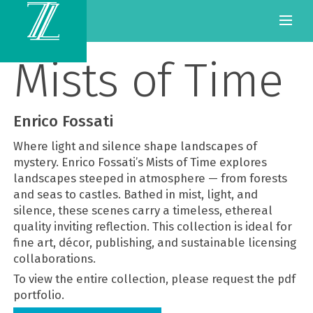
Mists of Time
Enrico Fossati
Where light and silence shape landscapes of
mystery. Enrico Fossati’s Mists of Time explores
landscapes steeped in atmosphere — from forests
and seas to castles. Bathed in mist, light, and
silence, these scenes carry a timeless, ethereal
quality inviting reflection. This collection is ideal for
fine art, décor, publishing, and sustainable licensing
collaborations.
To view the entire collection, please request the pdf
portfolio.