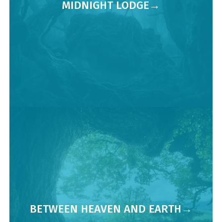
MIDNIGHT LODGE
BETWEEN HEAVEN AND EARTH