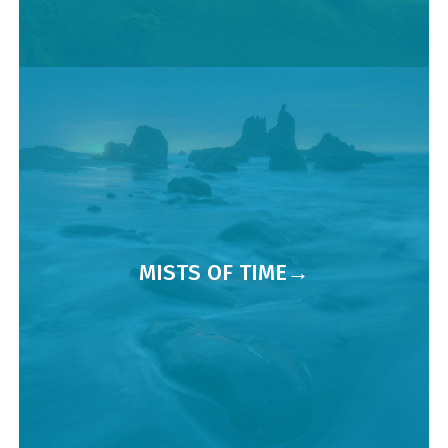
MISTS OF TIME