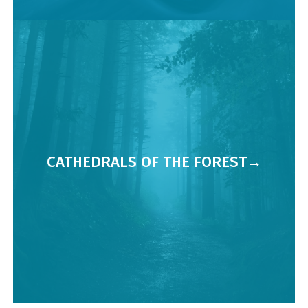
CATHEDRALS OF THE FOREST