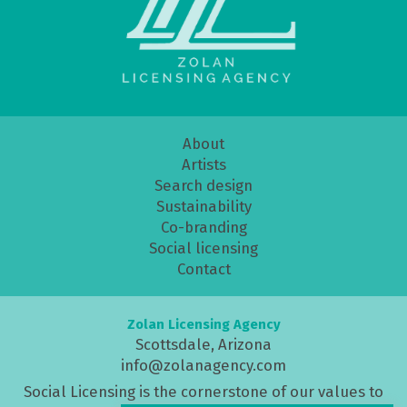
About
Artists
Search design
Sustainability
Co-branding
Social licensing
Contact
Zolan Licensing Agency
Scottsdale, Arizona
info@zolanagency.com
Social Licensing is the cornerstone of our values to