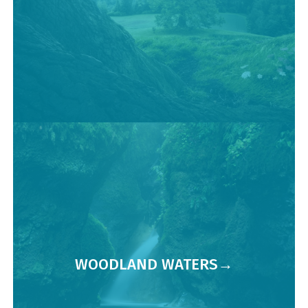
WOODLAND WATERS