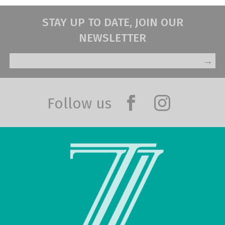
STAY UP TO DATE, JOIN OUR
NEWSLETTER
→
Follow us