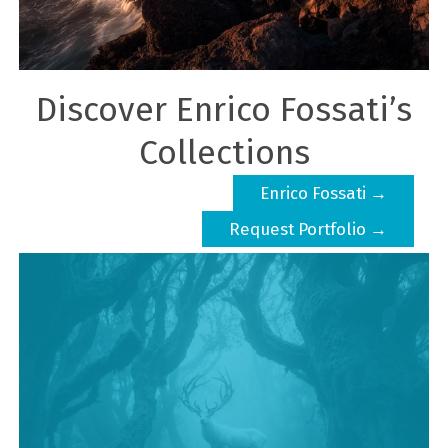
Discover Enrico Fossati’s
Collections
Enrico Fossati →
Request Portfolio →