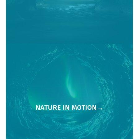
NATURE IN MOTION