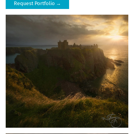
Request Portfolio →