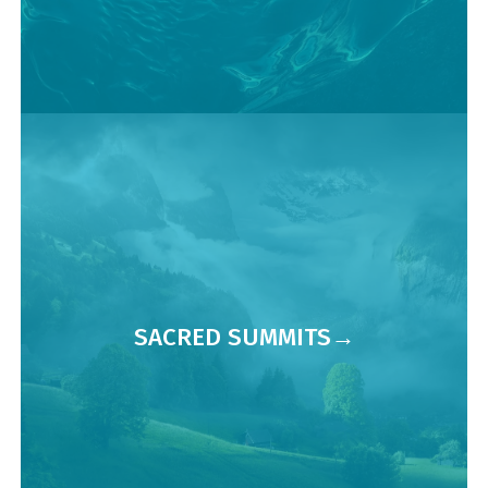
SACRED SUMMITS